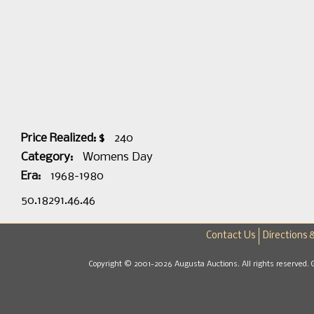
Price Realized: $
240
Category:
Womens Day
Era:
1968-1980
50.18291.46.46
Contact Us
Directions 
Copyright © 2001-2026 Augusta Auctions. All rights reserved. 