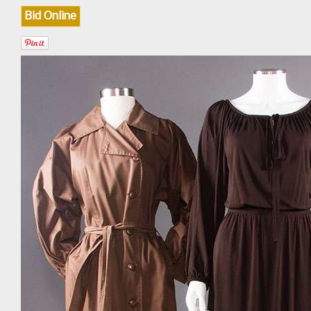
Bid Online