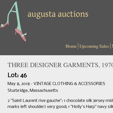
Home
Upcoming Sales
THREE DESIGNER GARMENTS, 1970
Lot: 46
May 8, 2018 - VINTAGE CLOTHING & ACCESSORIES
Sturbridge, Massachusetts
2 "Saint Laurent rive gauche": 1 chocolate silk jersey mi
marks left shoulder) very good; 1 "Holly's Harp" navy sil