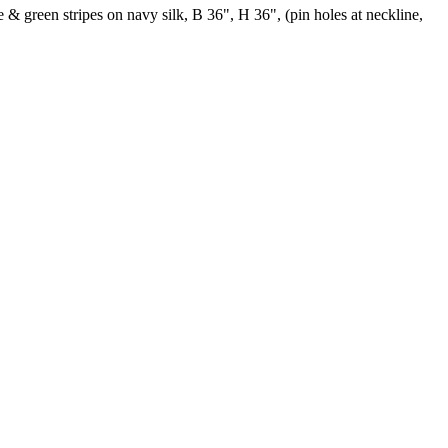
 & green stripes on navy silk, B 36", H 36", (pin holes at neckline,