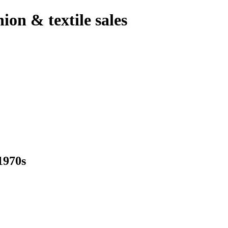
hion & textile sales
970s