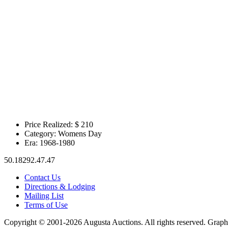
Price Realized: $
210
Category:
Womens Day
Era:
1968-1980
50.18292.47.47
Contact Us
Directions & Lodging
Mailing List
Terms of Use
Copyright © 2001-2026 Augusta Auctions. All rights reserved. Graph