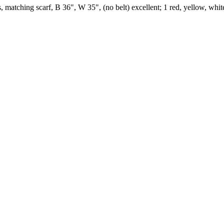
 matching scarf, B 36", W 35", (no belt) excellent; 1 red, yellow, white