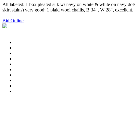
All labeled: 1 box pleated silk w/ navy on white & white on navy dots,
skirt stains) very good; 1 plaid wool challis, B 34", W 28", excellent.
Bid Online