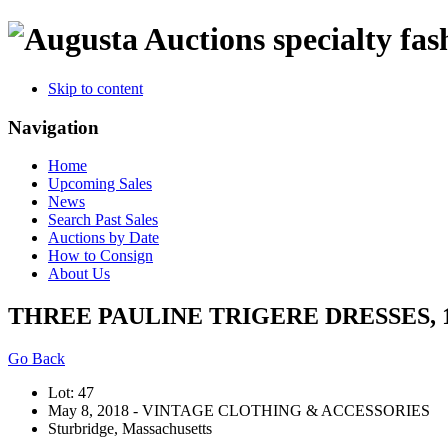
specialty fas
Skip to content
Navigation
Home
Upcoming Sales
News
Search Past Sales
Auctions by Date
How to Consign
About Us
THREE PAULINE TRIGERE DRESSES, 1
Go Back
Lot: 47
May 8, 2018 - VINTAGE CLOTHING & ACCESSORIES
Sturbridge, Massachusetts