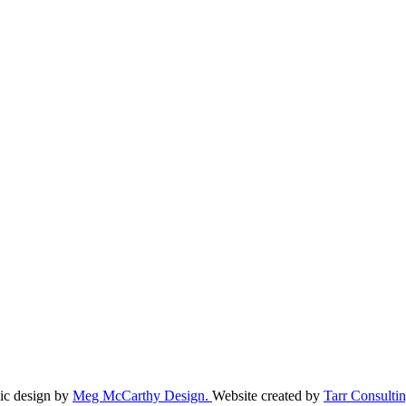
ic design by
Meg McCarthy Design.
Website created by
Tarr Consultin