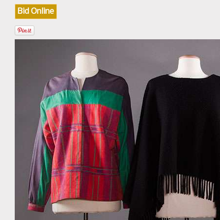
Bid Online