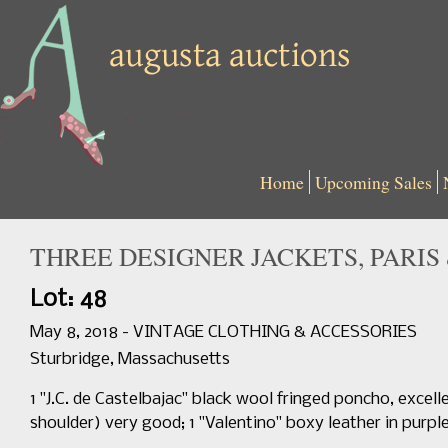
Home
Upcoming Sales
THREE DESIGNER JACKETS, PARIS &
Lot: 48
May 8, 2018 - VINTAGE CLOTHING & ACCESSORIES
Sturbridge, Massachusetts
1 "J.C. de Castelbajac" black wool fringed poncho, excelle
shoulder) very good; 1 "Valentino" boxy leather in purple