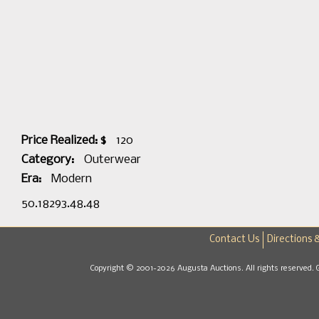
Price Realized: $
120
Category:
Outerwear
Era:
Modern
50.18293.48.48
Contact Us
Directions 
Copyright © 2001-2026 Augusta Auctions. All rights reserved. 