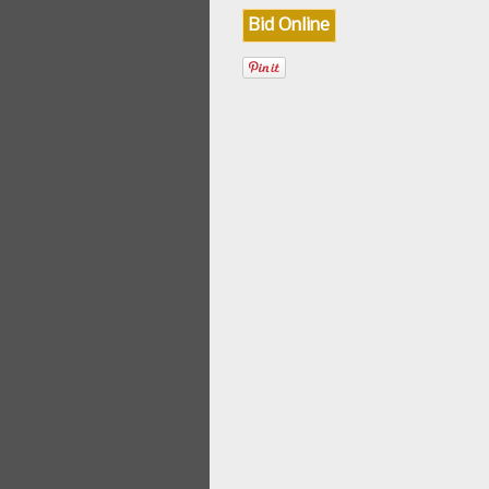
Bid Online