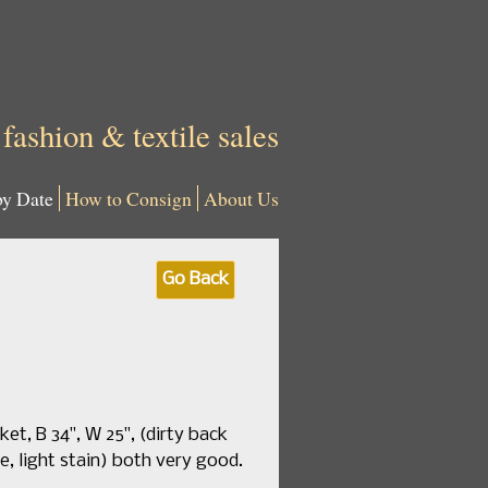
 fashion & textile sales
by Date
How to Consign
About Us
Go Back
et, B 34", W 25", (dirty back
e, light stain) both very good.