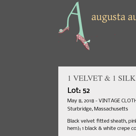
1 VELVET & 1 SIL
Lot: 52
May 8, 2018 - VINTAGE CLO
Sturbridge, Massachusetts
Black velvet fitted sheath, pin
hem); 1 black & white crepe co