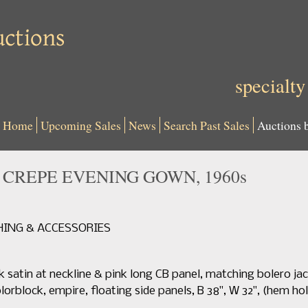
specialty
Home
Upcoming Sales
News
Search Past Sales
Auctions 
K CREPE EVENING GOWN, 1960s
THING & ACCESSORIES
k satin at neckline & pink long CB panel, matching bolero jack
lorblock, empire, floating side panels, B 38", W 32", (hem hol