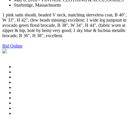
Sturbridge, Massachusetts
1 pink satin sheath, beaded V neck, matching sleeveless coat, B 40",
W 33", H 42", (few beads missing) excellent; 1 wide leg jumpsuit in
avocado green floral brocade, B 38", W 34", H 44", (fabric worn at
zipper & hip, hole by hem) very good; 1 sky blue & fuchsia metallic
brocade, B 36", H 38", excellent.
Bid Online