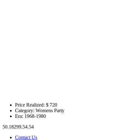
Price Realized: $
720
Category:
Womens Party
Era:
1968-1980
50.18299.54.54
Contact Us