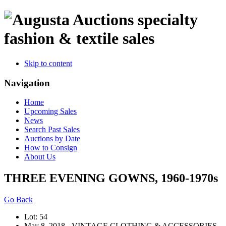
specialty
fashion & textile sales
Skip to content
Navigation
Home
Upcoming Sales
News
Search Past Sales
Auctions by Date
How to Consign
About Us
THREE EVENING GOWNS, 1960-1970s
Go Back
Lot: 54
May 8, 2018 - VINTAGE CLOTHING & ACCESSORIES