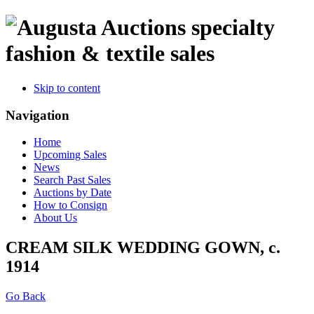
specialty
fashion & textile sales
Skip to content
Navigation
Home
Upcoming Sales
News
Search Past Sales
Auctions by Date
How to Consign
About Us
CREAM SILK WEDDING GOWN, c.
1914
Go Back