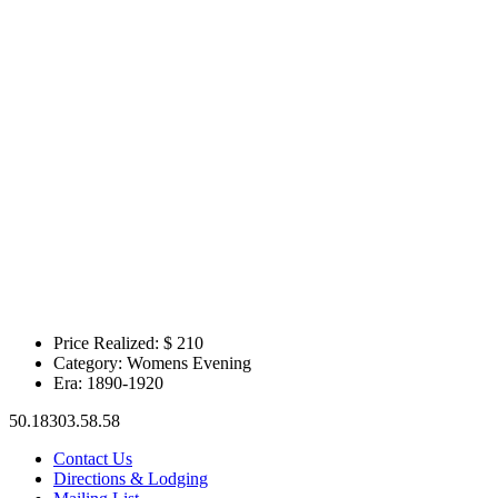
Price Realized: $
210
Category:
Womens Evening
Era:
1890-1920
50.18303.58.58
Contact Us
Directions & Lodging