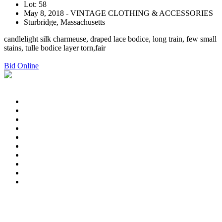
Lot: 58
May 8, 2018 - VINTAGE CLOTHING & ACCESSORIES
Sturbridge, Massachusetts
candlelight silk charmeuse, draped lace bodice, long train, few small
stains, tulle bodice layer torn,fair
Bid Online