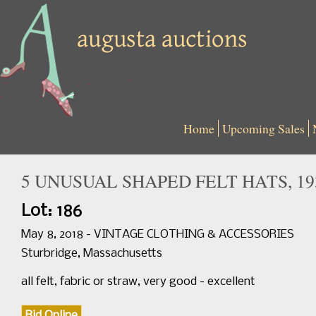
Home
Upcoming Sales
5 UNUSUAL SHAPED FELT HATS, 19
Lot: 186
May 8, 2018 - VINTAGE CLOTHING & ACCESSORIES
Sturbridge, Massachusetts
all felt, fabric or straw, very good - excellent
Bid Online