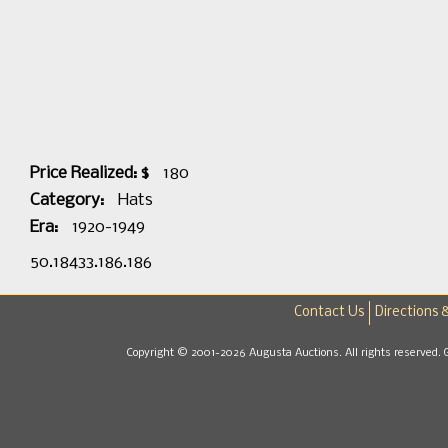
Price Realized: $
180
Category:
Hats
Era:
1920-1949
50.18433.186.186
Contact Us
Directions 
Copyright © 2001-2026 Augusta Auctions. All rights reserved. 