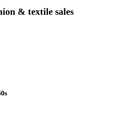
hion & textile sales
0s