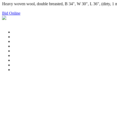
Heavy woven wool, double breasted, B 34", W 30", L 36", (dirty, 1 mis
Bid Online