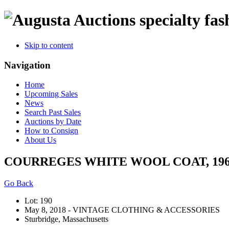
specialty fas
Skip to content
Navigation
Home
Upcoming Sales
News
Search Past Sales
Auctions by Date
How to Consign
About Us
COURREGES WHITE WOOL COAT, 196
Go Back
Lot: 190
May 8, 2018 - VINTAGE CLOTHING & ACCESSORIES
Sturbridge, Massachusetts