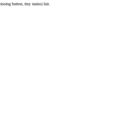
sing button, tiny stains) fair.