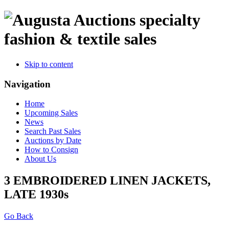
specialty
fashion & textile sales
Skip to content
Navigation
Home
Upcoming Sales
News
Search Past Sales
Auctions by Date
How to Consign
About Us
3 EMBROIDERED LINEN JACKETS,
LATE 1930s
Go Back