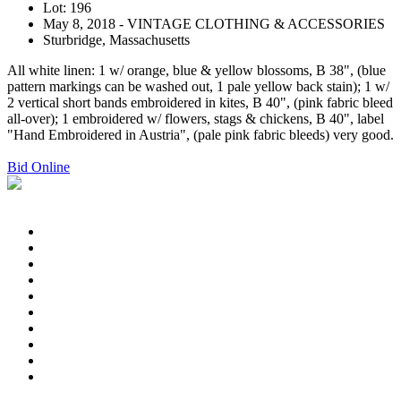
Lot: 196
May 8, 2018 - VINTAGE CLOTHING & ACCESSORIES
Sturbridge, Massachusetts
All white linen: 1 w/ orange, blue & yellow blossoms, B 38", (blue
pattern markings can be washed out, 1 pale yellow back stain); 1 w/
2 vertical short bands embroidered in kites, B 40", (pink fabric bleed
all-over); 1 embroidered w/ flowers, stags & chickens, B 40", label
"Hand Embroidered in Austria", (pale pink fabric bleeds) very good.
Bid Online