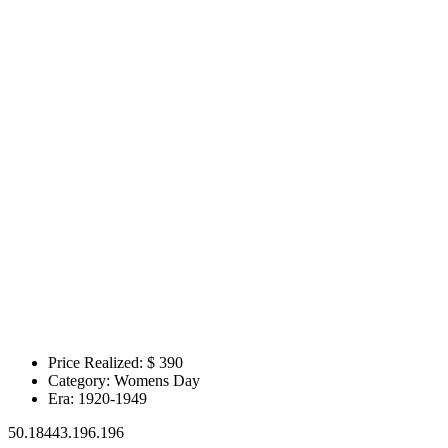
Price Realized: $
390
Category:
Womens Day
Era:
1920-1949
50.18443.196.196