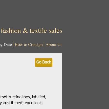
 fashion & textile sales
by Date
How to Consign
About Us
Go Back
rset & crinolines, labeled,
ly unstitched) excellent.