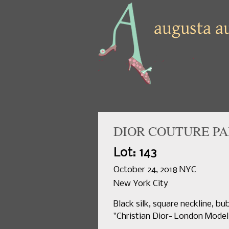
DIOR COUTURE PA
Lot: 143
October 24, 2018 NYC
New York City
Black silk, square neckline, bu
"Christian Dior- London Model O