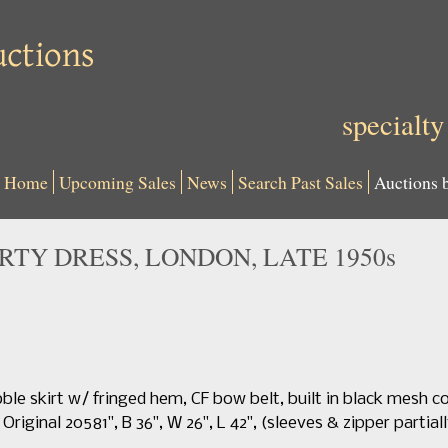
specialty
Home
Upcoming Sales
News
Search Past Sales
Auctions 
RTY DRESS, LONDON, LATE 1950s
bble skirt w/ fringed hem, CF bow belt, built in black mesh co
riginal 20581", B 36", W 26", L 42", (sleeves & zipper partial