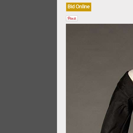
Bid Online