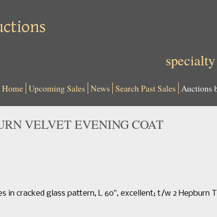
specialty
Home
Upcoming Sales
News
Search Past Sales
Auctions 
URN VELVET EVENING COAT
es in cracked glass pattern, L 60", excellent; t/w 2 Hepburn T