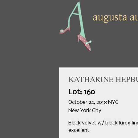
KATHARINE HEPB
Lot: 160
October 24, 2018 NYC
New York City
Black velvet w/ black lurex lin
excellent.