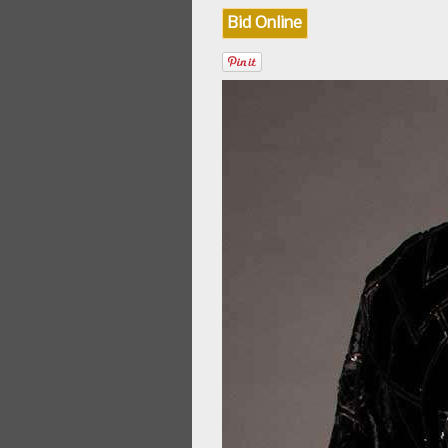
Bid Online