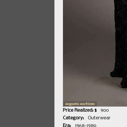
Price Realized: $
900
Category:
Outerwear
Era:
1968-1980