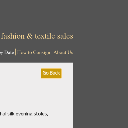
 fashion & textile sales
by Date
How to Consign
About Us
Go Back
hai silk evening stoles,