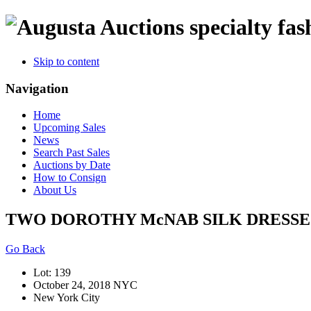
specialty fas
Skip to content
Navigation
Home
Upcoming Sales
News
Search Past Sales
Auctions by Date
How to Consign
About Us
TWO DOROTHY McNAB SILK DRESSES
Go Back
Lot: 139
October 24, 2018 NYC
New York City