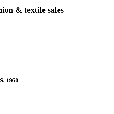
hion & textile sales
, 1960