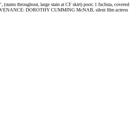
tains throughout, large stain at CF skirt) poor; 1 fuchsia, covered
llent. PROVENANCE: DOROTHY CUMMING McNAB, silent film actress