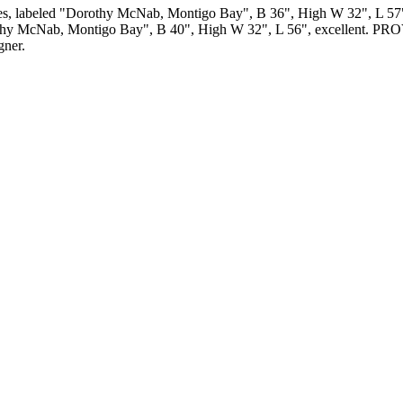
s, labeled "Dorothy McNab, Montigo Bay", B 36", High W 32", L 57", (s
led "Dorothy McNab, Montigo Bay", B 40", High W 32", L 56", exce
gner.