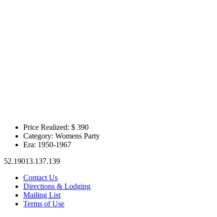
Price Realized: $
390
Category:
Womens Party
Era:
1950-1967
52.19013.137.139
Contact Us
Directions & Lodging
Mailing List
Terms of Use