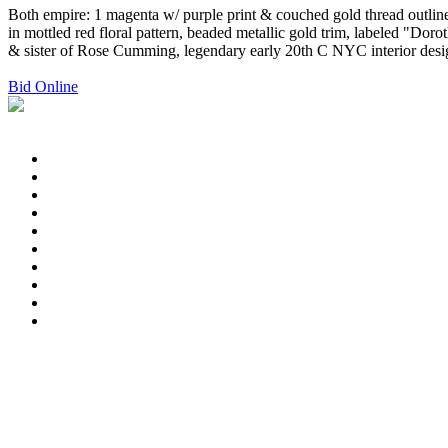
Both empire: 1 magenta w/ purple print & couched gold thread outline
in mottled red floral pattern, beaded metallic gold trim, labe
& sister of Rose Cumming, legendary early 20th C NYC interior desi
Bid Online