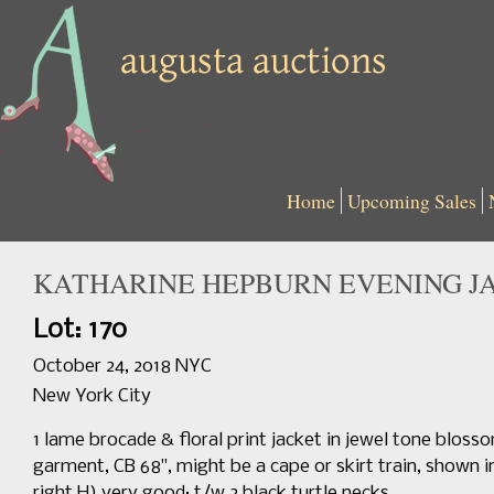
Home
Upcoming Sales
KATHARINE HEPBURN EVENING J
Lot: 170
October 24, 2018 NYC
New York City
1 lame brocade & floral print jacket in jewel tone blosso
garment, CB 68", might be a cape or skirt train, shown i
right H) very good; t/w 2 black turtle necks.