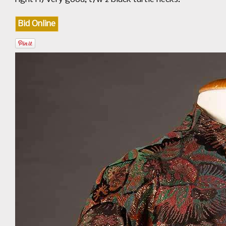
Bid Online