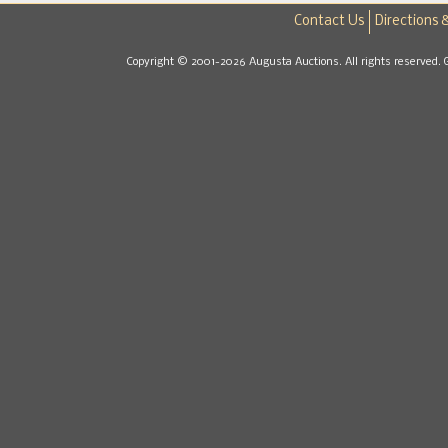
Contact Us
Directions 
Copyright © 2001-2026 Augusta Auctions. All rights reserved. 