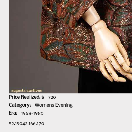
Price Realized: $
720
Category:
Womens Evening
Era:
1968-1980
52.19042.166.170