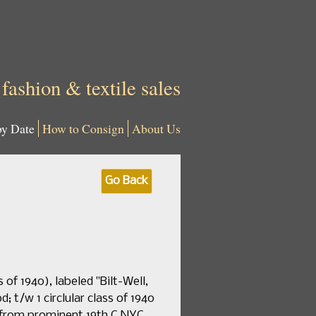
 fashion & textile sales
by Date
How to Consign
About Us
Go Back
of 1940), labeled "Bilt-Well,
; t/w 1 circlular class of 1940
 from prominent 19th C NYC