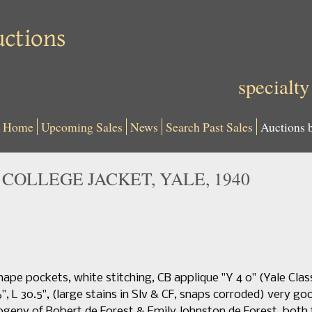
specialty
Home
Upcoming Sales
News
Search Past Sales
Auctions 
COLLEGE JACKET, YALE, 1940
ape pockets, white stitching, CB applique "Y 4 0" (Yale Class 
, L 30.5", (large stains in Slv & CF, snaps corroded) very good
geny of Robert de Forest & Emily Johnston de Forest, both