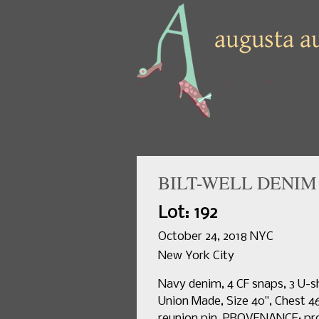
BILT-WELL DENIM 
Lot: 192
October 24, 2018 NYC
New York City
Navy denim, 4 CF snaps, 3 U-sh
Union Made, Size 40", Chest 46"
reunion pin. PROVENANCE: pro