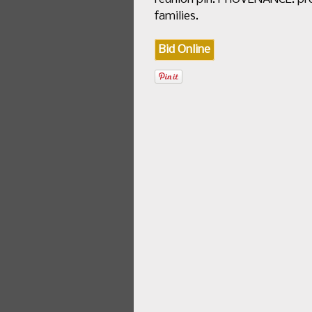
families.
Bid Online