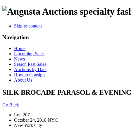
specialty fas
Skip to content
Navigation
Home
Upcoming Sales
News
Search Past Sales
Auctions by Date
How to Consign
About Us
SILK BROCADE PARASOL & EVENING S
Go Back
Lot: 207
October 24, 2018 NYC
New York City