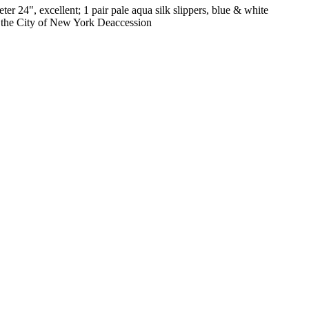
er 24", excellent; 1 pair pale aqua silk slippers, blue & white
f the City of New York Deaccession