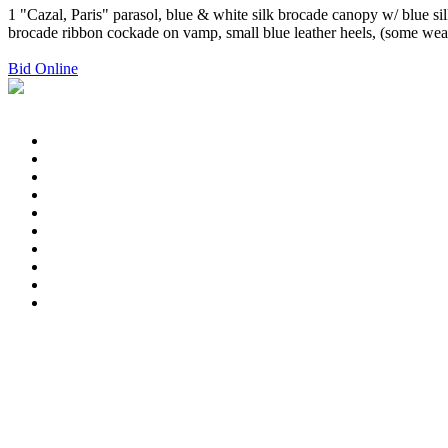
1 "Cazal, Paris" parasol, blue & white silk brocade canopy w/ blue sil
brocade ribbon cockade on vamp, small blue leather heels, (some wea
Bid Online