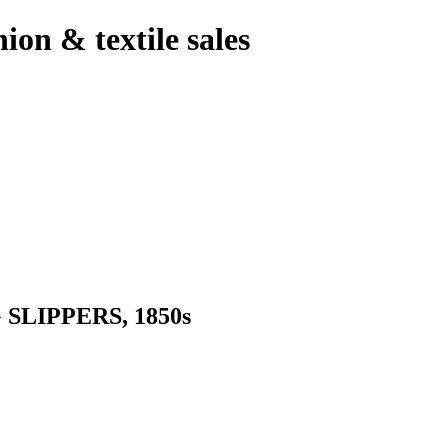
hion & textile sales
LIPPERS, 1850s