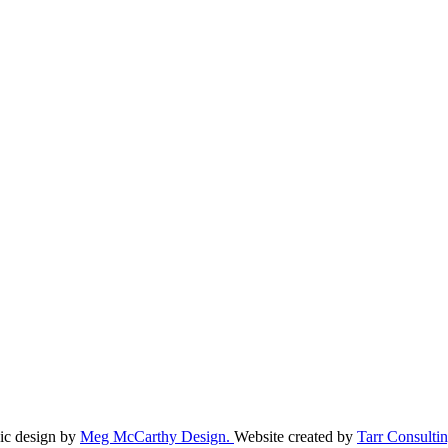
ic design by
Meg McCarthy Design.
Website created by
Tarr Consultin