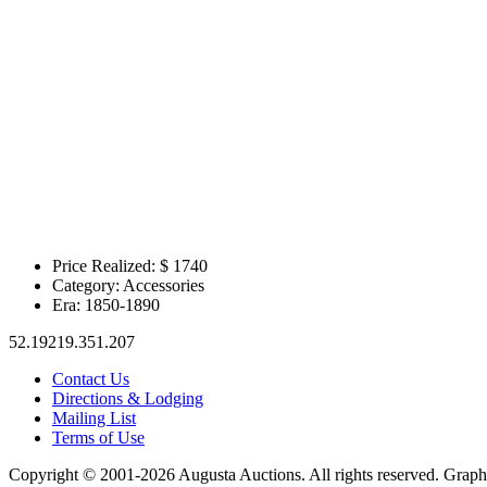
Price Realized: $
1740
Category:
Accessories
Era:
1850-1890
52.19219.351.207
Contact Us
Directions & Lodging
Mailing List
Terms of Use
Copyright © 2001-2026 Augusta Auctions. All rights reserved. Graph