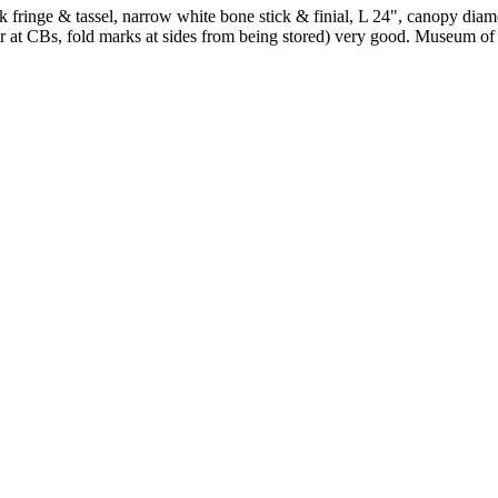
k fringe & tassel, narrow white bone stick & finial, L 24", canopy diamet
r at CBs, fold marks at sides from being stored) very good. Museum o