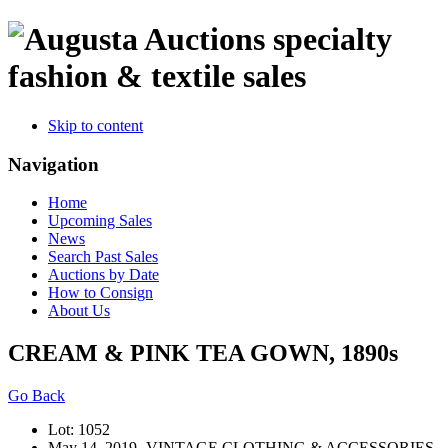
specialty
fashion & textile sales
Skip to content
Navigation
Home
Upcoming Sales
News
Search Past Sales
Auctions by Date
How to Consign
About Us
CREAM & PINK TEA GOWN, 1890s
Go Back
Lot: 1052
May 14, 2019- VINTAGE CLOTHING & ACCESSORIES