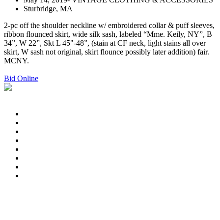
Sturbridge, MA
2-pc off the shoulder neckline w/ embroidered collar & puff sleeves,
ribbon flounced skirt, wide silk sash, labeled “Mme. Keily, NY”, B
34”, W 22”, Skt L 45"-48”, (stain at CF neck, light stains all over
skirt, W sash not original, skirt flounce possibly later addition) fair.
MCNY.
Bid Online