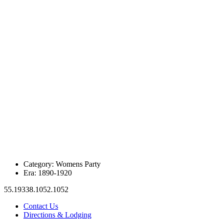
Category:
Womens Party
Era:
1890-1920
55.19338.1052.1052
Contact Us
Directions & Lodging