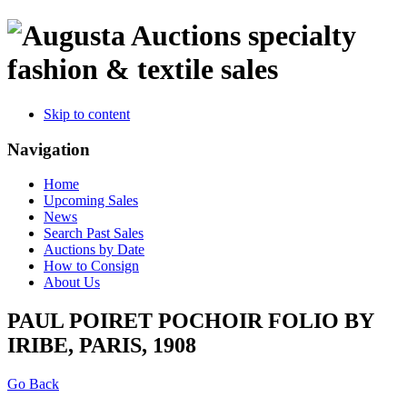
specialty
fashion & textile sales
Skip to content
Navigation
Home
Upcoming Sales
News
Search Past Sales
Auctions by Date
How to Consign
About Us
PAUL POIRET POCHOIR FOLIO BY
IRIBE, PARIS, 1908
Go Back