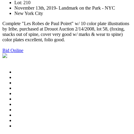
Lot: 210
November 13th, 2019- Landmark on the Park - NYC
New York City
Complete "Les Robes de Paul Poiret" w/ 10 color plate illustrations
by Iribe, purchased at Drouot Auction 2/14/2008, lot 58, (foxing,
snacks out of spine, cover very good w/ marks & wear to spine)
color plates excellent, folio good.
Bid Online