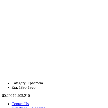
Category:
Ephemera
Era:
1890-1920
60.20272.405.210
Contact Us