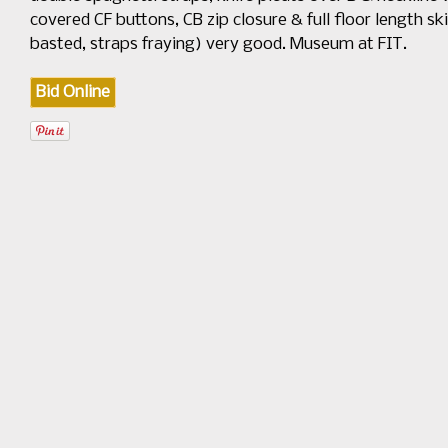
covered CF buttons, CB zip closure & full floor length ski
basted, straps fraying) very good. Museum at FIT.
Bid Online