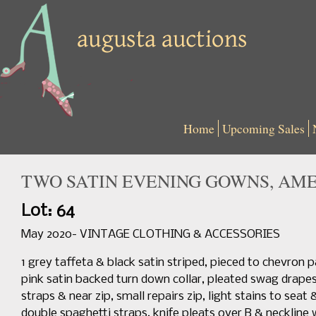
Home
Upcoming Sales
TWO SATIN EVENING GOWNS, AMER
Lot: 64
May 2020- VINTAGE CLOTHING & ACCESSORIES
1 grey taffeta & black satin striped, pieced to chevron 
pink satin backed turn down collar, pleated swag drapes at
straps & near zip, small repairs zip, light stains to se
double spaghetti straps, knife pleats over B & neckline