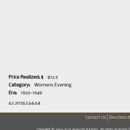
Price Realized: $
812.5
Category:
Womens Evening
Era:
1920-1949
62.20562.64.64
Contact Us
Directions 
Copyright © 2001-2026 Augusta Auctions. All rights reserved. 