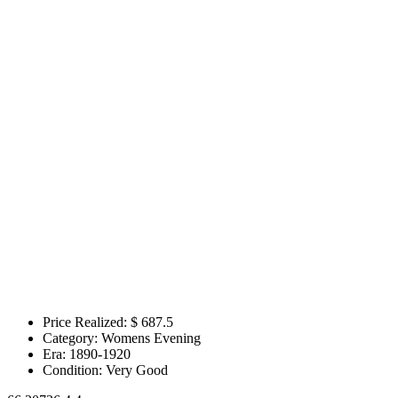
Price Realized: $
687.5
Category:
Womens Evening
Era:
1890-1920
Condition:
Very Good