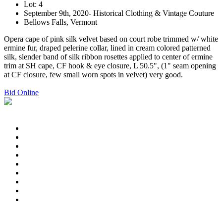
Lot: 4
September 9th, 2020- Historical Clothing & Vintage Couture
Bellows Falls, Vermont
Opera cape of pink silk velvet based on court robe trimmed w/ white
ermine fur, draped pelerine collar, lined in cream colored patterned
silk, slender band of silk ribbon rosettes applied to center of ermine
trim at SH cape, CF hook & eye closure, L 50.5", (1" seam opening
at CF closure, few small worn spots in velvet) very good.
Bid Online