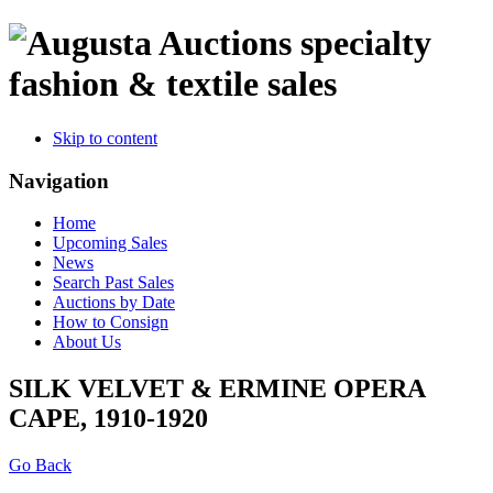
specialty
fashion & textile sales
Skip to content
Navigation
Home
Upcoming Sales
News
Search Past Sales
Auctions by Date
How to Consign
About Us
SILK VELVET & ERMINE OPERA
CAPE, 1910-1920
Go Back