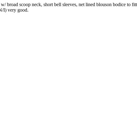
s w/ broad scoop neck, short bell sleeves, net lined blouson bodice to f
 N/I) very good.