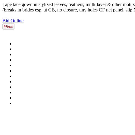
Tape lace gown in stylized leaves, feathers, multi-layer & other motif
(breaks in brides esp. at CB, no closure, tiny holes CF net panel, slip
Bid Online