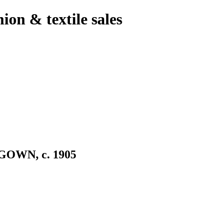
hion & textile sales
OWN, c. 1905