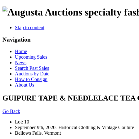
specialty fas
Skip to content
Navigation
Home
Upcoming Sales
News
Search Past Sales
Auctions by Date
How to Consign
About Us
GUIPURE TAPE & NEEDLELACE TEA G
Go Back
Lot: 10
September 9th, 2020- Historical Clothing & Vintage Couture
Bellows Falls, Vermont