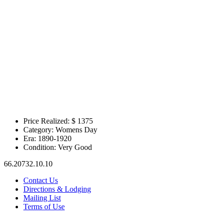
Price Realized: $
1375
Category:
Womens Day
Era:
1890-1920
Condition:
Very Good
66.20732.10.10
Contact Us
Directions & Lodging
Mailing List
Terms of Use