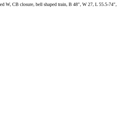
itted W, CB closure, bell shaped train, B 48", W 27, L 55.5-74",