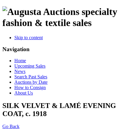
specialty
fashion & textile sales
Skip to content
Navigation
Home
Upcoming Sales
News
Search Past Sales
Auctions by Date
How to Consign
About Us
SILK VELVET & LAMÉ EVENING
COAT, c. 1918
Go Back