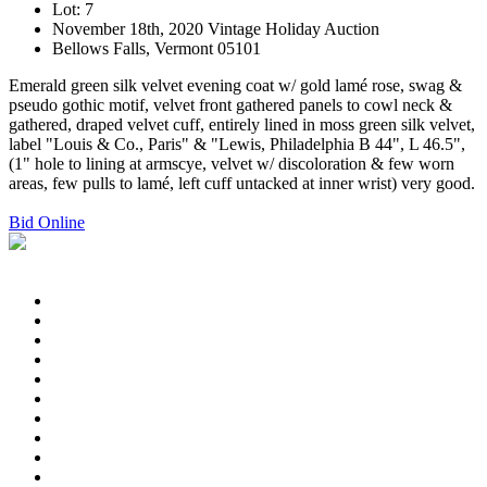
Lot: 7
November 18th, 2020 Vintage Holiday Auction
Bellows Falls, Vermont 05101
Emerald green silk velvet evening coat w/ gold lamé rose, swag &
pseudo gothic motif, velvet front gathered panels to cowl neck &
gathered, draped velvet cuff, entirely lined in moss green silk velvet,
label "Louis & Co., Paris" & "Lewis, Philadelphia B 44", L 46.5",
(1" hole to lining at armscye, velvet w/ discoloration & few worn
areas, few pulls to lamé, left cuff untacked at inner wrist) very good.
Bid Online