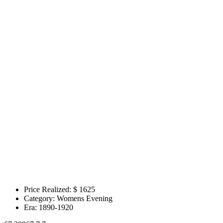
Price Realized: $
1625
Category:
Womens Evening
Era:
1890-1920