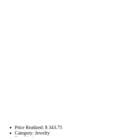
Price Realized: $
343.75
Category:
Jewelry