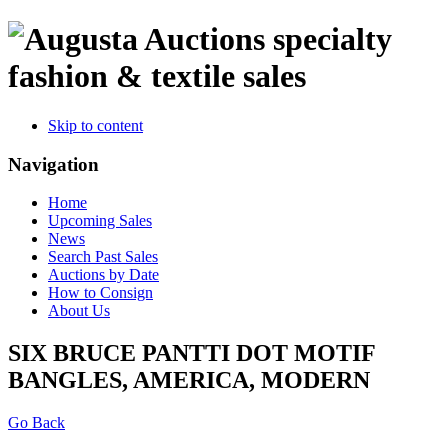
specialty
fashion & textile sales
Skip to content
Navigation
Home
Upcoming Sales
News
Search Past Sales
Auctions by Date
How to Consign
About Us
SIX BRUCE PANTTI DOT MOTIF
BANGLES, AMERICA, MODERN
Go Back