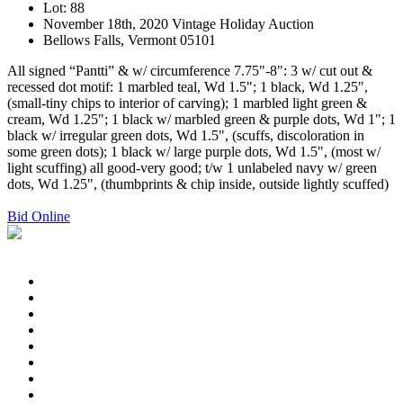
Lot: 88
November 18th, 2020 Vintage Holiday Auction
Bellows Falls, Vermont 05101
All signed “Pantti” & w/ circumference 7.75"-8": 3 w/ cut out &
recessed dot motif: 1 marbled teal, Wd 1.5"; 1 black, Wd 1.25",
(small-tiny chips to interior of carving); 1 marbled light green &
cream, Wd 1.25"; 1 black w/ marbled green & purple dots, Wd 1"; 1
black w/ irregular green dots, Wd 1.5", (scuffs, discoloration in
some green dots); 1 black w/ large purple dots, Wd 1.5", (most w/
light scuffing) all good-very good; t/w 1 unlabeled navy w/ green
dots, Wd 1.25", (thumbprints & chip inside, outside lightly scuffed)
Bid Online