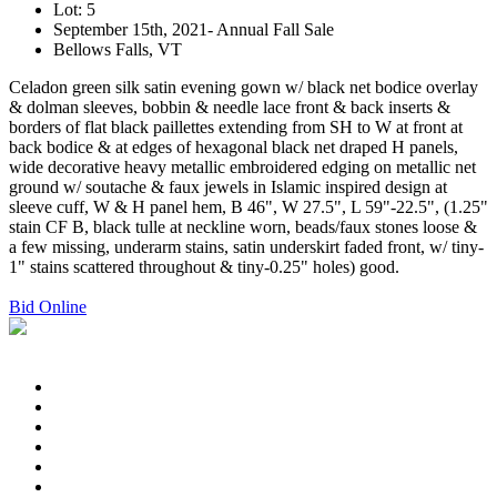
Lot: 5
September 15th, 2021- Annual Fall Sale
Bellows Falls, VT
Celadon green silk satin evening gown w/ black net bodice overlay
& dolman sleeves, bobbin & needle lace front & back inserts &
borders of flat black paillettes extending from SH to W at front at
back bodice & at edges of hexagonal black net draped H panels,
wide decorative heavy metallic embroidered edging on metallic net
ground w/ soutache & faux jewels in Islamic inspired design at
sleeve cuff, W & H panel hem, B 46", W 27.5", L 59"-22.5", (1.25"
stain CF B, black tulle at neckline worn, beads/faux stones loose &
a few missing, underarm stains, satin underskirt faded front, w/ tiny-
1" stains scattered throughout & tiny-0.25" holes) good.
Bid Online