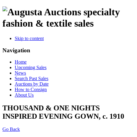
specialty
fashion & textile sales
Skip to content
Navigation
Home
Upcoming Sales
News
Search Past Sales
Auctions by Date
How to Consign
About Us
THOUSAND & ONE NIGHTS
INSPIRED EVENING GOWN, c. 1910
Go Back