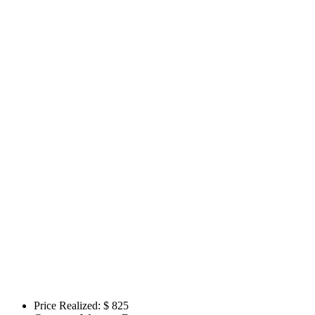
Price Realized: $
825