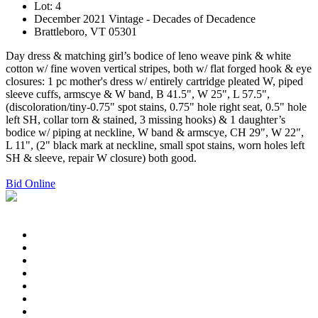
Lot: 4
December 2021 Vintage - Decades of Decadence
Brattleboro, VT 05301
Day dress & matching girl’s bodice of leno weave pink & white
cotton w/ fine woven vertical stripes, both w/ flat forged hook & eye
closures: 1 pc mother's dress w/ entirely cartridge pleated W, piped
sleeve cuffs, armscye & W band, B 41.5", W 25", L 57.5",
(discoloration/tiny-0.75" spot stains, 0.75" hole right seat, 0.5" hole
left SH, collar torn & stained, 3 missing hooks) & 1 daughter’s
bodice w/ piping at neckline, W band & armscye, CH 29", W 22",
L 11", (2" black mark at neckline, small spot stains, worn holes left
SH & sleeve, repair W closure) both good.
Bid Online