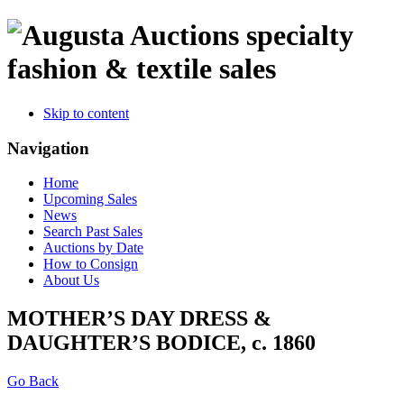
specialty
fashion & textile sales
Skip to content
Navigation
Home
Upcoming Sales
News
Search Past Sales
Auctions by Date
How to Consign
About Us
MOTHER’S DAY DRESS &
DAUGHTER’S BODICE, c. 1860
Go Back