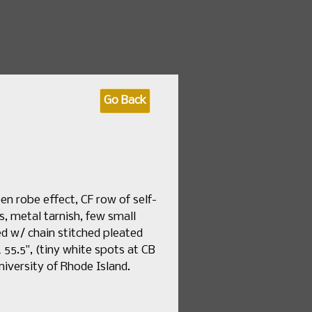
 fashion & textile sales
Go Back
by Date
How to Consign
About Us
en robe effect, CF row of self-
ns, metal tarnish, few small
ed w/ chain stitched pleated
 L 55.5", (tiny white spots at CB
niversity of Rhode Island.