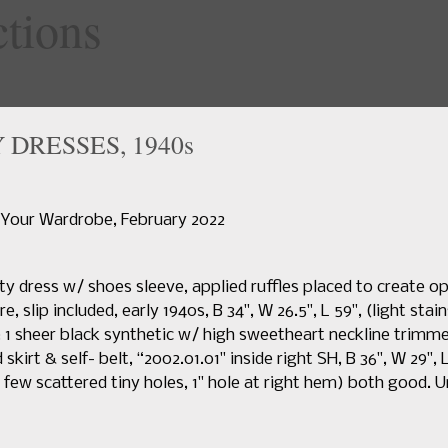
specialty
DRESSES, 1940s
Home
Upcoming Sales
News
Search Past Sales
Auctions 
 Your Wardrobe, February 2022
y dress w/ shoes sleeve, applied ruffles placed to create op
, slip included, early 1940s, B 34", W 26.5", L 59", (light stai
; 1 sheer black synthetic w/ high sweetheart neckline trimm
d skirt & self- belt, “2002.01.01" inside right SH, B 36", W 29",
, few scattered tiny holes, 1" hole at right hem) both good. U