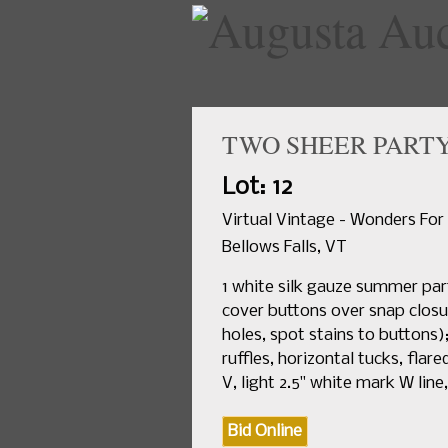
TWO SHEER PARTY 
Lot: 12
Virtual Vintage - Wonders For
Bellows Falls, VT
1 white silk gauze summer part
cover buttons over snap closure
holes, spot stains to buttons)
ruffles, horizontal tucks, flare
V, light 2.5" white mark W line
Bid Online