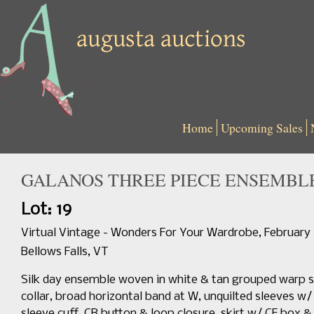
Home
Upcoming Sales
GALANOS THREE PIECE ENSEMBLE,
Lot: 19
Virtual Vintage - Wonders For Your Wardrobe, February
Bellows Falls, VT
Silk day ensemble woven in white & tan grouped warp st
collar, broad horizontal band at W, unquilted sleeves w/ 
sleeve cuff, CB button & loop closure, skirt w/ CF box & de