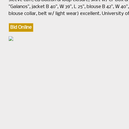
"Galanos", jacket B 40", W 39", L 25", blouse B 42", W 40", L
blouse collar, belt w/ light wear) excellent. University o
Bid Online