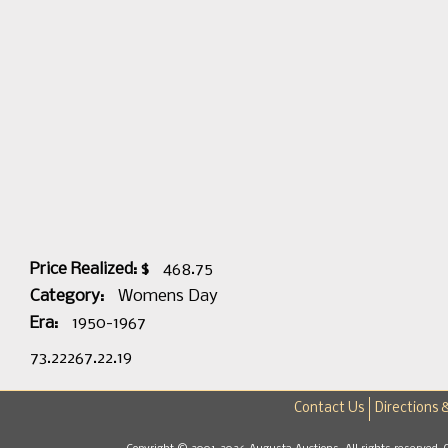
Price Realized: $
468.75
Category:
Womens Day
Era:
1950-1967
73.22267.22.19
Contact Us
Directions 