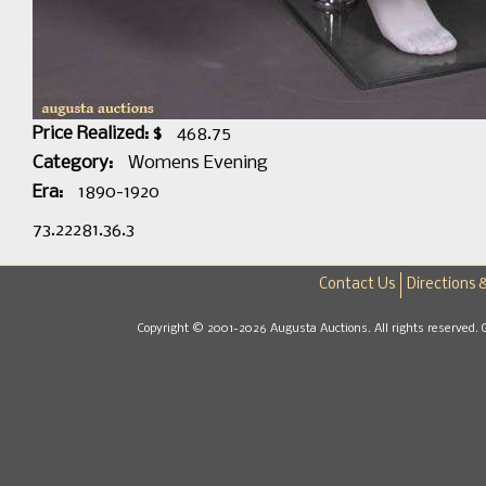
Price Realized: $
468.75
Category:
Womens Evening
Era:
1890-1920
73.22281.36.3
Contact Us
Directions 
Copyright © 2001-2026 Augusta Auctions. All rights reserved. 