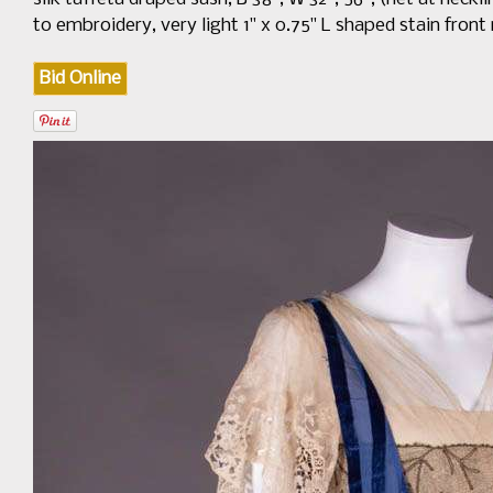
to embroidery, very light 1" x 0.75" L shaped stain front
Bid Online