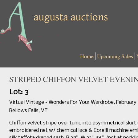
Home
Upcoming Sales
STRIPED CHIFFON VELVET EVENING
Lot: 3
Virtual Vintage - Wonders For Your Wardrobe, February
Bellows Falls, VT
Chiffon velvet stripe over tunic into asymmetrical skirt 
embroidered net w/ chemical lace & Corelli machine emb
silk taffeta draped sash, B 38”, W 32”, 56”, (net at neck