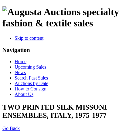
specialty
fashion & textile sales
Skip to content
Navigation
Home
Upcoming Sales
News
Search Past Sales
Auctions by Date
How to Consign
About Us
TWO PRINTED SILK MISSONI
ENSEMBLES, ITALY, 1975-1977
Go Back