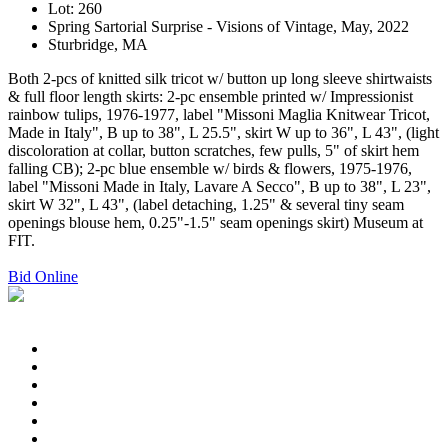
Lot: 260
Spring Sartorial Surprise - Visions of Vintage, May, 2022
Sturbridge, MA
Both 2-pcs of knitted silk tricot w/ button up long sleeve shirtwaists
& full floor length skirts: 2-pc ensemble printed w/ Impressionist
rainbow tulips, 1976-1977, label "Missoni Maglia Knitwear Tricot,
Made in Italy", B up to 38", L 25.5", skirt W up to 36", L 43", (light
discoloration at collar, button scratches, few pulls, 5" of skirt hem
falling CB); 2-pc blue ensemble w/ birds & flowers, 1975-1976,
label "Missoni Made in Italy, Lavare A Secco", B up to 38", L 23",
skirt W 32", L 43", (label detaching, 1.25" & several tiny seam
openings blouse hem, 0.25"-1.5" seam openings skirt) Museum at
FIT.
Bid Online