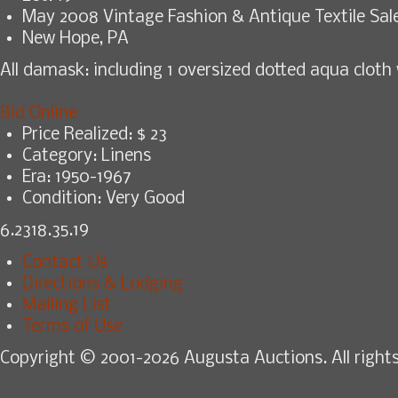
May 2008 Vintage Fashion & Antique Textile Sal
New Hope, PA
All damask: including 1 oversized dotted aqua cloth 
Bid Online
Price Realized: $
23
Category:
Linens
Era:
1950-1967
Condition:
Very Good
6.2318.35.19
Contact Us
Directions & Lodging
Mailing List
Terms of Use
Copyright © 2001-2026 Augusta Auctions. All rights