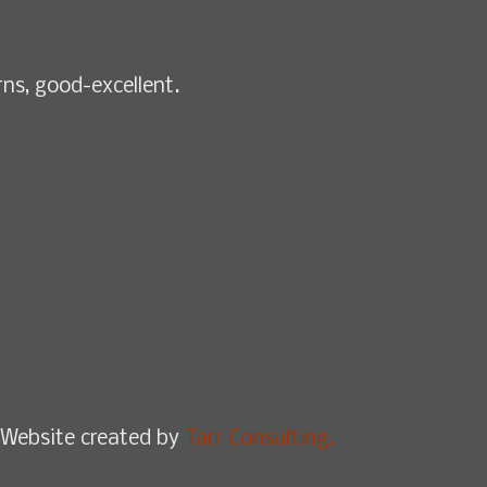
rns, good-excellent.
Website created by
Tarr Consulting.