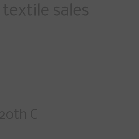
textile sales
20th C