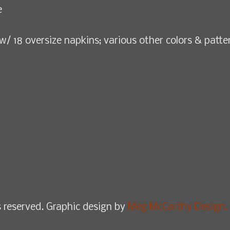
e
w/ 18 oversize napkins; various other colors & patte
 reserved. Graphic design by
Meg McCarthy Design.