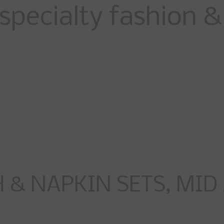
specialty fashion & 
& NAPKIN SETS, MID 