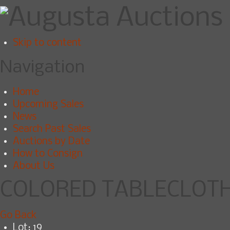
Skip to content
Navigation
Home
Upcoming Sales
News
Search Past Sales
Auctions by Date
How to Consign
About Us
COLORED TABLECLOTH 
Go Back
Lot: 19