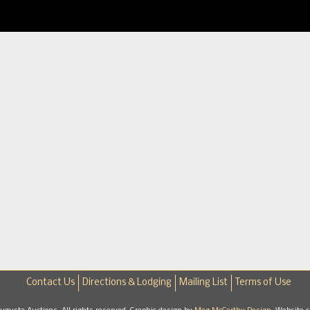
Contact Us
Directions & Lodging
Mailing List
Terms of Use