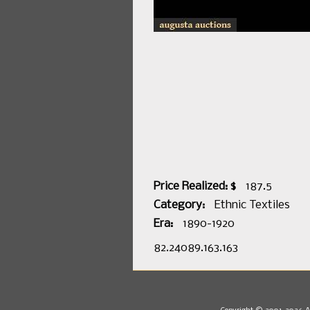
Price Realized: $
187.5
Category:
Ethnic Textiles
Era:
1890-1920
82.24089.163.163