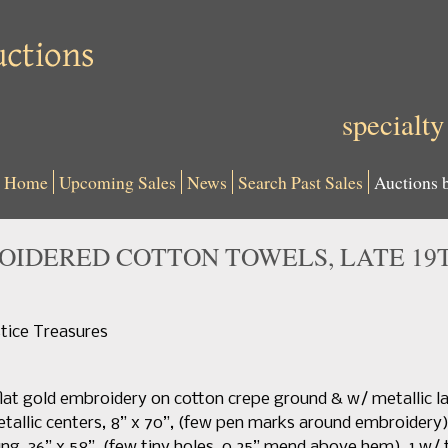
specialty
Home
Upcoming Sales
News
Search Past Sales
Auctions 
OIDERED COTTON TOWELS, LATE 19
tice Treasures
flat gold embroidery on cotton crepe ground & w/ metallic l
allic centers, 8” x 70”, (few pen marks around embroidery), 
ng, 36” x 58”, (few tiny holes, 0.25” mend above hem), 1 w/ tw