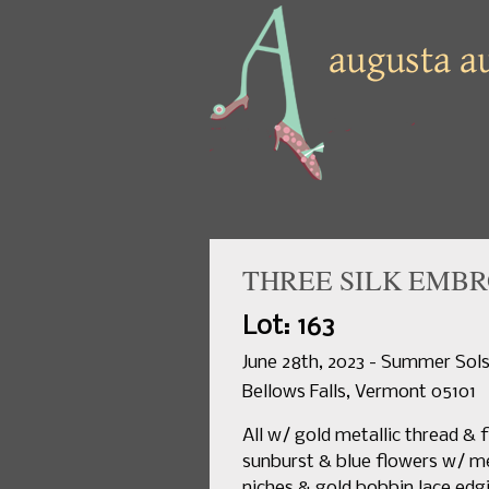
THREE SILK EMBR
Lot: 163
June 28th, 2023 - Summer Sols
Bellows Falls, Vermont 05101
All w/ gold metallic thread & 
sunburst & blue flowers w/ met
niches & gold bobbin lace edgi