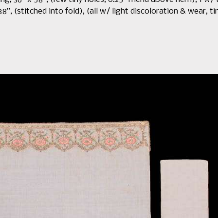
8”, (stitched into fold), (all w/ light discoloration & wear, t