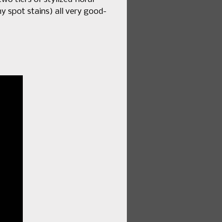
iny spot stains) all very good-