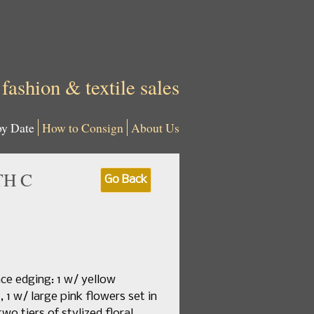
 fashion & textile sales
by Date
How to Consign
About Us
TH C
Go Back
ace edging: 1 w/ yellow
1 w/ large pink flowers set in
o tiers of stylized floral