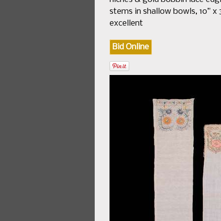
stems in shallow bowls, 10” x 3
excellent
Bid Online