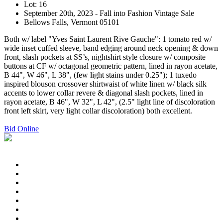
Lot: 16
September 20th, 2023 - Fall into Fashion Vintage Sale
Bellows Falls, Vermont 05101
Both w/ label "Yves Saint Laurent Rive Gauche": 1 tomato red w/
wide inset cuffed sleeve, band edging around neck opening & down
front, slash pockets at SS’s, nightshirt style closure w/ composite
buttons at CF w/ octagonal geometric pattern, lined in rayon acetate,
B 44", W 46", L 38", (few light stains under 0.25"); 1 tuxedo
inspired blouson crossover shirtwaist of white linen w/ black silk
accents to lower collar revere & diagonal slash pockets, lined in
rayon acetate, B 46", W 32", L 42", (2.5" light line of discoloration
front left skirt, very light collar discoloration) both excellent.
Bid Online