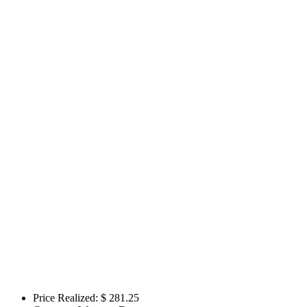
Price Realized: $
281.25