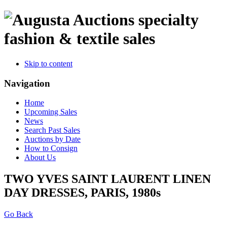
specialty
fashion & textile sales
Skip to content
Navigation
Home
Upcoming Sales
News
Search Past Sales
Auctions by Date
How to Consign
About Us
TWO YVES SAINT LAURENT LINEN
DAY DRESSES, PARIS, 1980s
Go Back