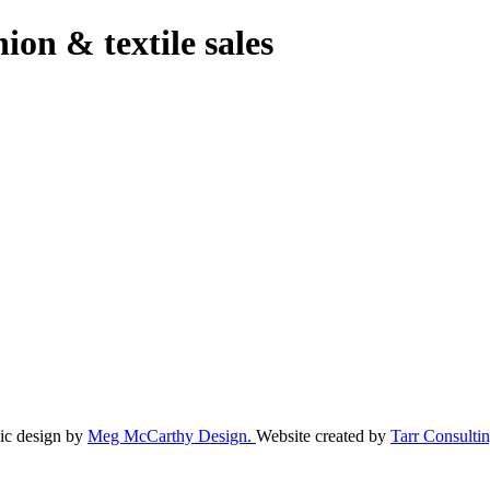
hion & textile sales
ic design by
Meg McCarthy Design.
Website created by
Tarr Consultin