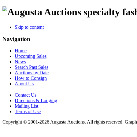
specialty fas
Skip to content
Navigation
Home
Upcoming Sales
News
Search Past Sales
Auctions by Date
How to Consign
About Us
Contact Us
Directions & Lodging
Mailing List
Terms of Use
Copyright © 2001-2026 Augusta Auctions. All rights reserved. Graph