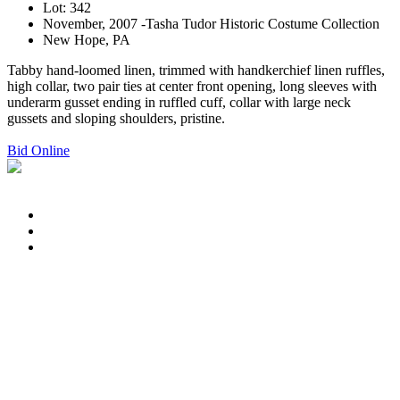
Lot: 342
November, 2007 -Tasha Tudor Historic Costume Collection
New Hope, PA
Tabby hand-loomed linen, trimmed with handkerchief linen ruffles,
high collar, two pair ties at center front opening, long sleeves with
underarm gusset ending in ruffled cuff, collar with large neck
gussets and sloping shoulders, pristine.
Bid Online