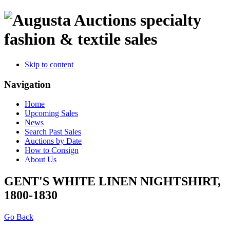
specialty
fashion & textile sales
Skip to content
Navigation
Home
Upcoming Sales
News
Search Past Sales
Auctions by Date
How to Consign
About Us
GENT'S WHITE LINEN NIGHTSHIRT,
1800-1830
Go Back