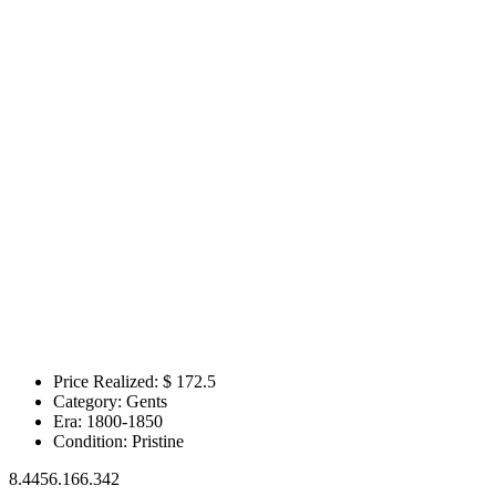
Price Realized: $
172.5
Category:
Gents
Era:
1800-1850
Condition:
Pristine
8.4456.166.342