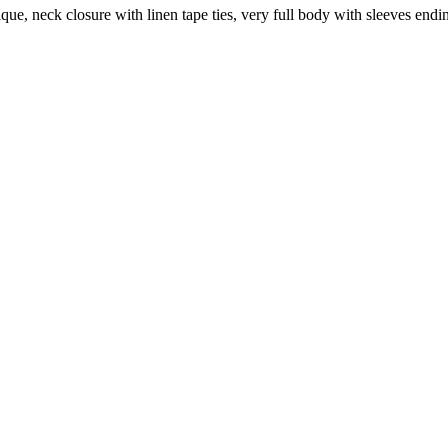
lique, neck closure with linen tape ties, very full body with sleeves en