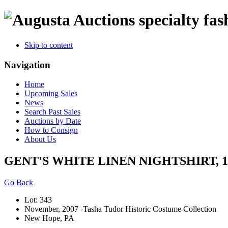
specialty fas
Skip to content
Navigation
Home
Upcoming Sales
News
Search Past Sales
Auctions by Date
How to Consign
About Us
GENT'S WHITE LINEN NIGHTSHIRT, 18
Go Back
Lot: 343
November, 2007 -Tasha Tudor Historic Costume Collection
New Hope, PA