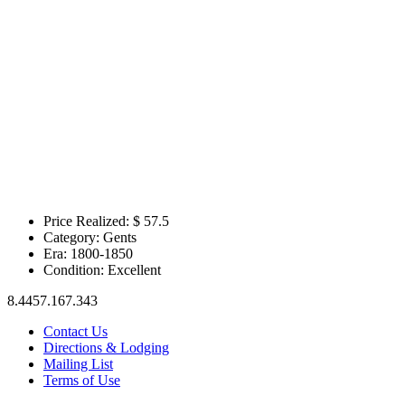
Price Realized: $
57.5
Category:
Gents
Era:
1800-1850
Condition:
Excellent
8.4457.167.343
Contact Us
Directions & Lodging
Mailing List
Terms of Use