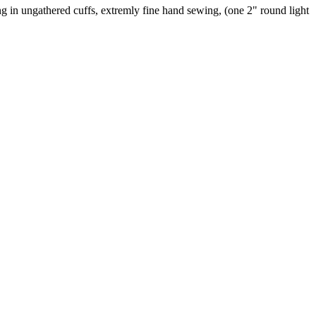
ding in ungathered cuffs, extremly fine hand sewing, (one 2" round light