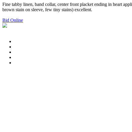
Fine tabby linen, band collar, center front placket ending in heart app
brown stain on sleeve, few tiny stains) excellent.
Bid Online