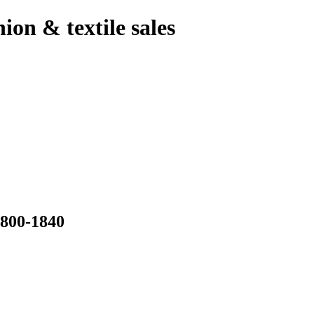
hion & textile sales
00-1840