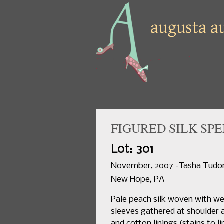
FIGURED SILK SPE
Lot: 301
November, 2007 -Tasha Tudor 
New Hope, PA
Pale peach silk woven with wef
sleeves gathered at shoulder a
and cotton linings,(stains to li