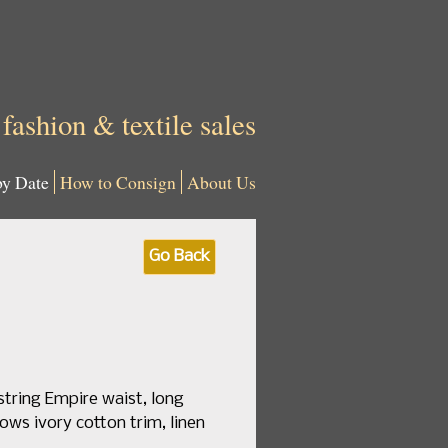
 fashion & textile sales
by Date
How to Consign
About Us
Go Back
string Empire waist, long
ows ivory cotton trim, linen