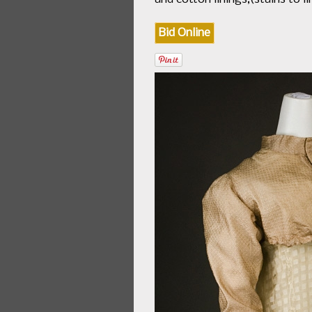
Bid Online