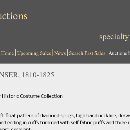
specialty
Home
Upcoming Sales
News
Search Past Sales
Auctions 
NSER, 1810-1825
Historic Costume Collection
t float pattern of diamond sprigs, high band neckline, draw
nd ending in cuffs trimmed with self fabric puffs and three r
ning) excellent.