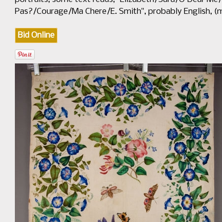
Pas?/Courage/Ma Chere/E. Smith", probably English, (mi
Bid Online