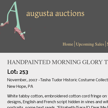
Home
Upcoming Sales
HANDPAINTED MORNING GLORY TE
Lot: 253
November, 2007 -Tasha Tudor Historic Costume Collect
New Hope, PA
White tabby cotton, embroidered cotton cord fringe on t
designs, English and French script hidden in vines and w
portraits, some text reads, "Elizabeth/Sara/O Dear M