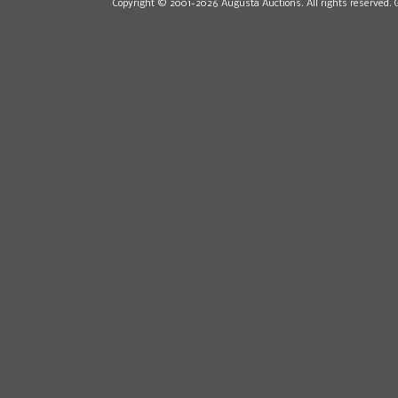
Copyright © 2001-2026 Augusta Auctions. All rights reserved. 