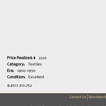
Price Realized: $
3220
Category:
Textiles
Era:
1800-1850
Condition:
Excellent
8.4517.310.253
Contact Us
Directions 