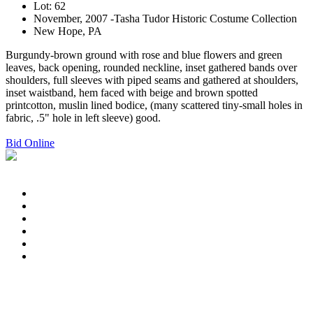
Lot: 62
November, 2007 -Tasha Tudor Historic Costume Collection
New Hope, PA
Burgundy-brown ground with rose and blue flowers and green
leaves, back opening, rounded neckline, inset gathered bands over
shoulders, full sleeves with piped seams and gathered at shoulders,
inset waistband, hem faced with beige and brown spotted
printcotton, muslin lined bodice, (many scattered tiny-small holes in
fabric, .5" hole in left sleeve) good.
Bid Online