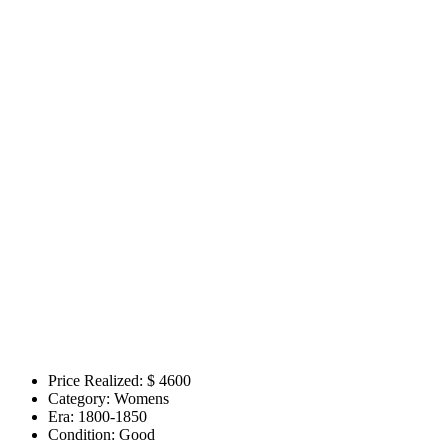
Price Realized: $
4600
Category:
Womens
Era:
1800-1850
Condition:
Good