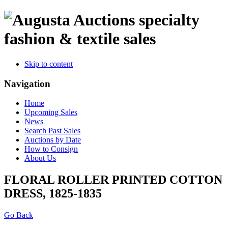
specialty
fashion & textile sales
Skip to content
Navigation
Home
Upcoming Sales
News
Search Past Sales
Auctions by Date
How to Consign
About Us
FLORAL ROLLER PRINTED COTTON
DRESS, 1825-1835
Go Back