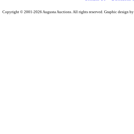
Copyright © 2001-2026 Augusta Auctions. All rights reserved. Graphic design b