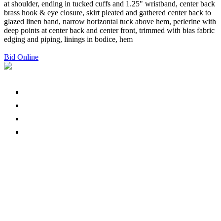
at shoulder, ending in tucked cuffs and 1.25" wristband, center back
brass hook & eye closure, skirt pleated and gathered center back to
glazed linen band, narrow horizontal tuck above hem, perlerine with
deep points at center back and center front, trimmed with bias fabric
edging and piping, linings in bodice, hem
Bid Online