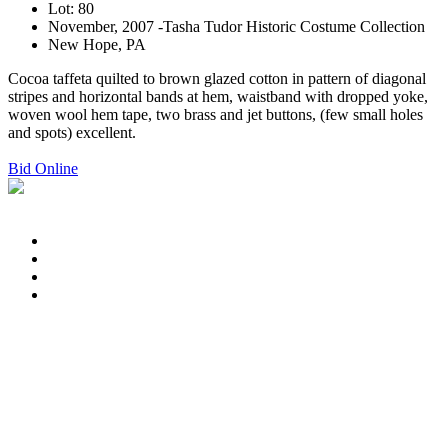
Lot: 80
November, 2007 -Tasha Tudor Historic Costume Collection
New Hope, PA
Cocoa taffeta quilted to brown glazed cotton in pattern of diagonal
stripes and horizontal bands at hem, waistband with dropped yoke,
woven wool hem tape, two brass and jet buttons, (few small holes
and spots) excellent.
Bid Online