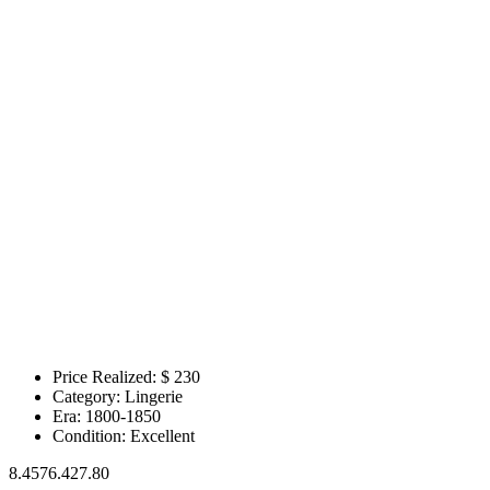
Price Realized: $
230
Category:
Lingerie
Era:
1800-1850
Condition:
Excellent
8.4576.427.80