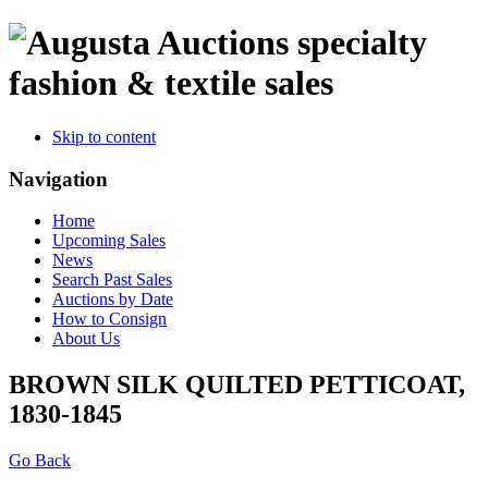
specialty
fashion & textile sales
Skip to content
Navigation
Home
Upcoming Sales
News
Search Past Sales
Auctions by Date
How to Consign
About Us
BROWN SILK QUILTED PETTICOAT,
1830-1845
Go Back