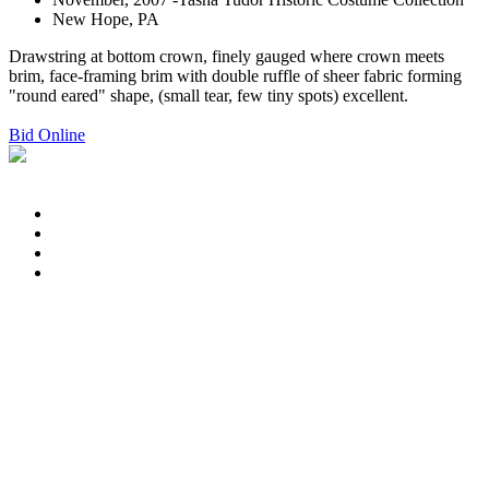
New Hope, PA
Drawstring at bottom crown, finely gauged where crown meets
brim, face-framing brim with double ruffle of sheer fabric forming
"round eared" shape, (small tear, few tiny spots) excellent.
Bid Online