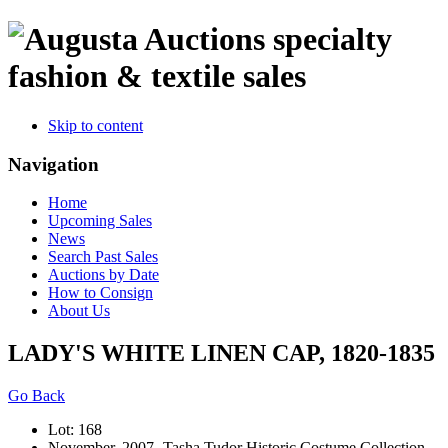
specialty
fashion & textile sales
Skip to content
Navigation
Home
Upcoming Sales
News
Search Past Sales
Auctions by Date
How to Consign
About Us
LADY'S WHITE LINEN CAP, 1820-1835
Go Back
Lot: 168
November, 2007 -Tasha Tudor Historic Costume Collection