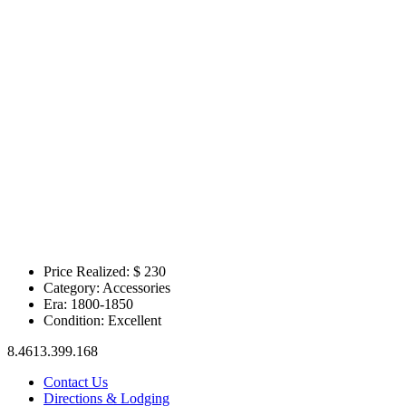
Price Realized: $
230
Category:
Accessories
Era:
1800-1850
Condition:
Excellent
8.4613.399.168
Contact Us
Directions & Lodging