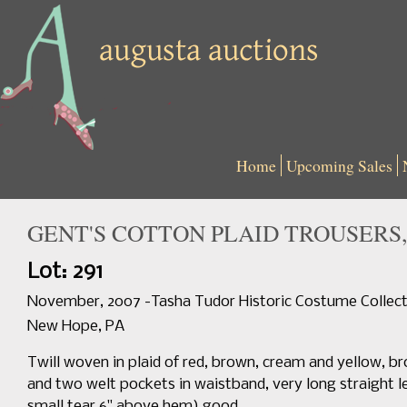
Home
Upcoming Sales
GENT'S COTTON PLAID TROUSERS, 
Lot: 291
November, 2007 -Tasha Tudor Historic Costume Collect
New Hope, PA
Twill woven in plaid of red, brown, cream and yellow, b
and two welt pockets in waistband, very long straight le
small tear 6" above hem) good.