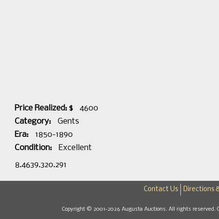
Price Realized: $
4600
Category:
Gents
Era:
1850-1890
Condition:
Excellent
8.4639.320.291
Contact Us
Directions 
Copyright © 2001-2026 Augusta Auctions. All rights reserved. 