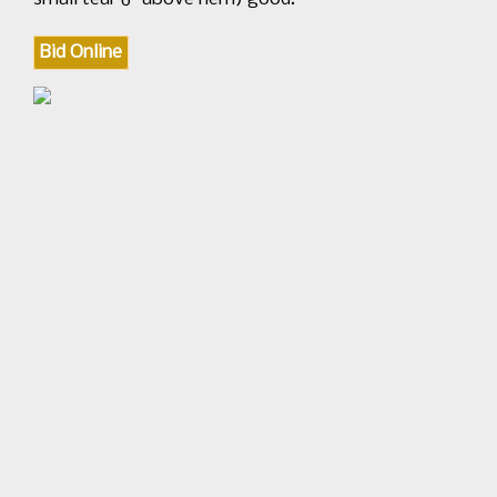
Bid Online