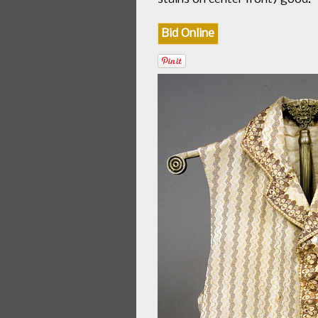
Bid Online