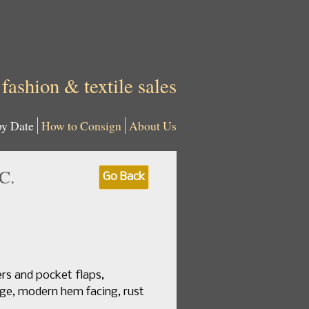
 fashion & textile sales
by Date
How to Consign
About Us
C.
Go Back
ers and pocket flaps,
rge, modern hem facing, rust