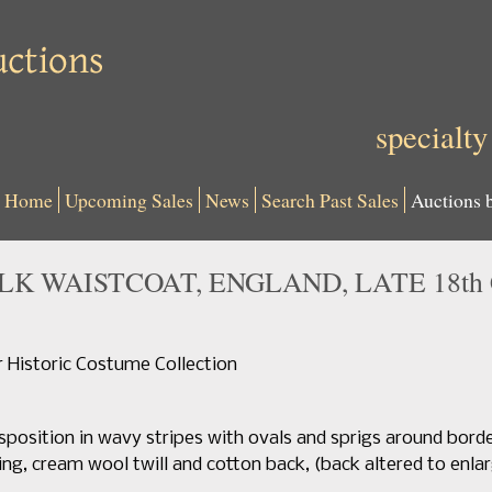
specialty
Home
Upcoming Sales
News
Search Past Sales
Auctions 
K WAISTCOAT, ENGLAND, LATE 18th 
Historic Costume Collection
sposition in wavy stripes with ovals and sprigs around bord
ing, cream wool twill and cotton back, (back altered to enla