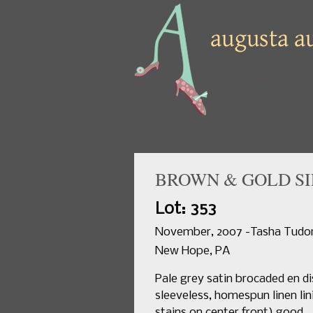
BROWN & GOLD SIL
Lot: 353
November, 2007 -Tasha Tudor 
New Hope, PA
Pale grey satin brocaded en di
sleeveless, homespun linen lin
stains on center front) good.