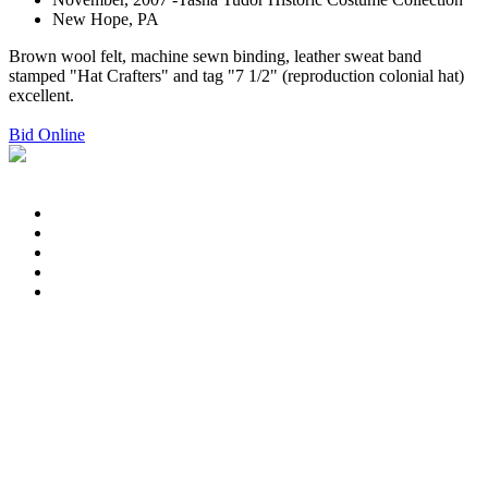
New Hope, PA
Brown wool felt, machine sewn binding, leather sweat band
stamped "Hat Crafters" and tag "7 1/2" (reproduction colonial hat)
excellent.
Bid Online