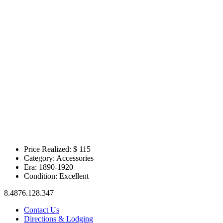
Price Realized: $
115
Category:
Accessories
Era:
1890-1920
Condition:
Excellent
8.4876.128.347
Contact Us
Directions & Lodging