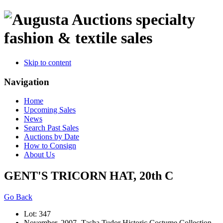
specialty
fashion & textile sales
Skip to content
Navigation
Home
Upcoming Sales
News
Search Past Sales
Auctions by Date
How to Consign
About Us
GENT'S TRICORN HAT, 20th C
Go Back
Lot: 347
November, 2007 -Tasha Tudor Historic Costume Collection