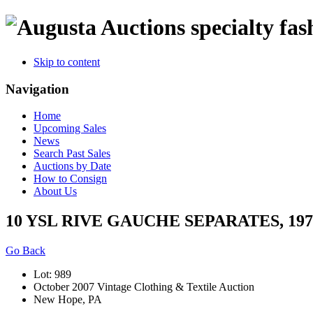
specialty fas
Skip to content
Navigation
Home
Upcoming Sales
News
Search Past Sales
Auctions by Date
How to Consign
About Us
10 YSL RIVE GAUCHE SEPARATES, 197
Go Back
Lot: 989
October 2007 Vintage Clothing & Textile Auction
New Hope, PA