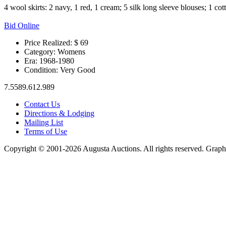
4 wool skirts: 2 navy, 1 red, 1 cream; 5 silk long sleeve blouses; 1 cot
Bid Online
Price Realized: $
69
Category:
Womens
Era:
1968-1980
Condition:
Very Good
7.5589.612.989
Contact Us
Directions & Lodging
Mailing List
Terms of Use
Copyright © 2001-2026 Augusta Auctions. All rights reserved. Graph