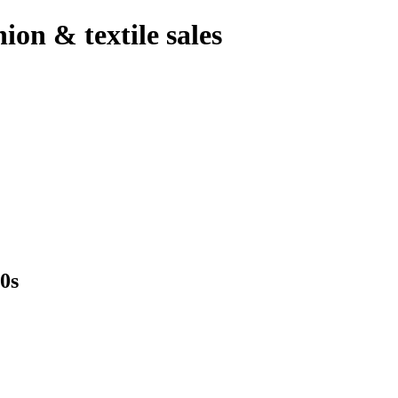
hion & textile sales
0s