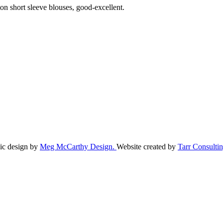
ton short sleeve blouses, good-excellent.
ic design by
Meg McCarthy Design.
Website created by
Tarr Consultin