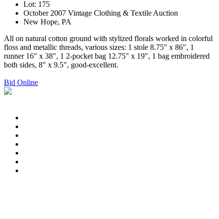
Lot: 175
October 2007 Vintage Clothing & Textile Auction
New Hope, PA
All on natural cotton ground with stylized florals worked in colorful
floss and metallic threads, various sizes: 1 stole 8.75" x 86", 1
runner 16" x 38", 1 2-pocket bag 12.75" x 19", 1 bag embroidered
both sides, 8" x 9.5", good-excellent.
Bid Online