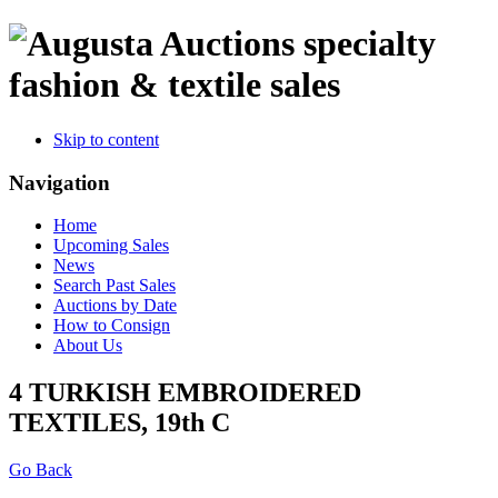
specialty
fashion & textile sales
Skip to content
Navigation
Home
Upcoming Sales
News
Search Past Sales
Auctions by Date
How to Consign
About Us
4 TURKISH EMBROIDERED
TEXTILES, 19th C
Go Back