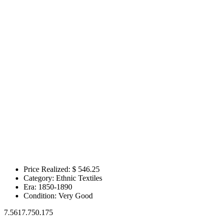
Price Realized: $
546.25
Category:
Ethnic Textiles
Era:
1850-1890
Condition:
Very Good
7.5617.750.175