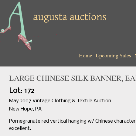
Home
Upcoming Sales
LARGE CHINESE SILK BANNER, EAR
Lot: 172
May 2007 Vintage Clothing & Textile Auction
New Hope, PA
Pomegranate red vertical hanging w/ Chinese characters e
excellent.