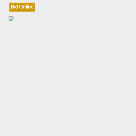
Bid Online