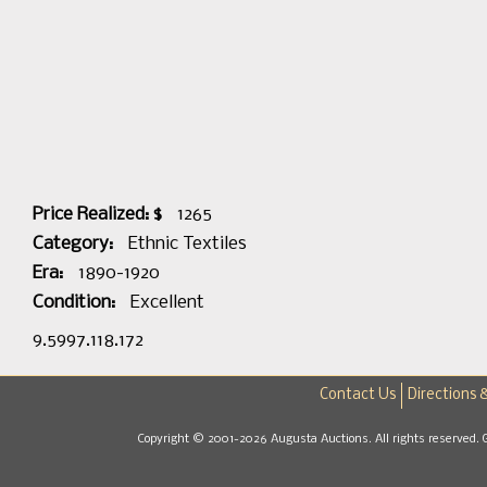
Price Realized: $
1265
Category:
Ethnic Textiles
Era:
1890-1920
Condition:
Excellent
9.5997.118.172
Contact Us
Directions 
Copyright © 2001-2026 Augusta Auctions. All rights reserved. 