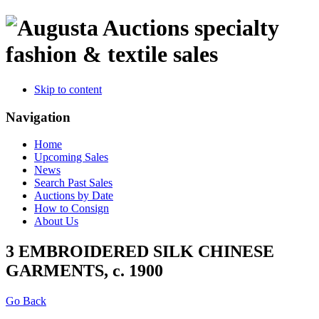
specialty
fashion & textile sales
Skip to content
Navigation
Home
Upcoming Sales
News
Search Past Sales
Auctions by Date
How to Consign
About Us
3 EMBROIDERED SILK CHINESE
GARMENTS, c. 1900
Go Back