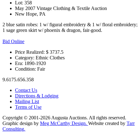
Lot: 358
May 2007 Vintage Clothing & Textile Auction
New Hope, PA
2 blue satin robes: 1 w/ figural embroidery & 1 w/ floral embroidery;
1 sage green skirt w/ phoenix & dragon, fair-good.
Bid Online
Price Realized: $
3737.5
Category:
Ethnic Clothes
Era:
1890-1920
Condition:
Fair
9.6175.656.358
Contact Us
Directions & Lodging
Mailing List
Terms of Use
Copyright © 2001-2026 Augusta Auctions. All rights reserved.
Graphic design by
Meg McCarthy Design.
Website created by
Tarr
Consulting.