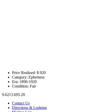
Price Realized: $
920
Category:
Ephemera
Era:
1890-1920
Condition:
Fair
9.6213.695.20
Contact Us
Directions & Lodging