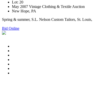
Lot: 20
May 2007 Vintage Clothing & Textile Auction
New Hope, PA
Spring & summer, S.L. Nelson Custom Tailors, St. Louis,
Bid Online