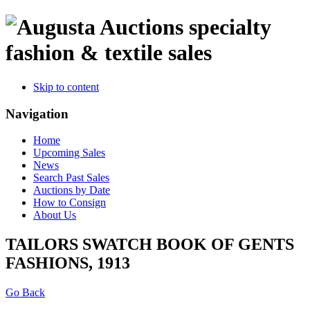
specialty
fashion & textile sales
Skip to content
Navigation
Home
Upcoming Sales
News
Search Past Sales
Auctions by Date
How to Consign
About Us
TAILORS SWATCH BOOK OF GENTS
FASHIONS, 1913
Go Back