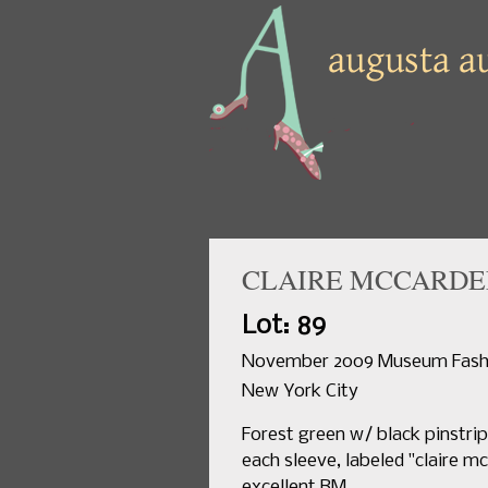
CLAIRE MCCARDEL
Lot: 89
November 2009 Museum Fashio
New York City
Forest green w/ black pinstripe
each sleeve, labeled "claire mc
excellent.BM