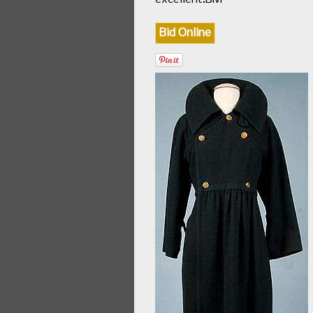
Bid Online