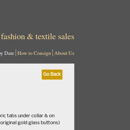
 fashion & textile sales
by Date
How to Consign
About Us
Go Back
ric tabs under collar & on
 original gold glass buttons)