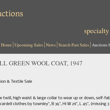
specialty
Home
Upcoming Sales
News
Search Past Sales
Auctions 
L GREEN WOOL COAT, 1947
n & Textile Sale
 twill, high waist & large collar to wear up or down, self-fab
cardell clothes by townley", B 36", Hi W 29", L 45", (missing 3