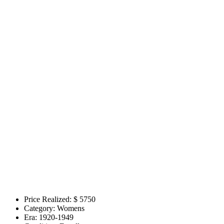
Price Realized: $
5750
Category:
Womens
Era:
1920-1949