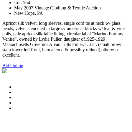
Lot: 564
May 2007 Vintage Clothing & Textile Auction
New Hope, PA
Apricot silk velvet, long sleeves, single cord tie at neck w/ glass
beads, velvet stencilled in large symmetrical blocks w/ leaf & vine
coils, pale apricot silk faille lining, circular label "Marino Fortuny
Venise", owned by Lydia Fuller, daughter of1925-1929
Massachusetts Governor Alvan Tufts Fuller, L 37", (small brown
stain lower left front, hem altered & possibly relined) otherwise
excellent.
Bid Online