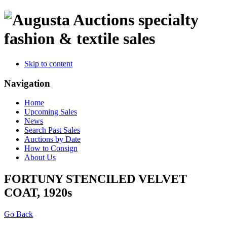
specialty
fashion & textile sales
Skip to content
Navigation
Home
Upcoming Sales
News
Search Past Sales
Auctions by Date
How to Consign
About Us
FORTUNY STENCILED VELVET
COAT, 1920s
Go Back